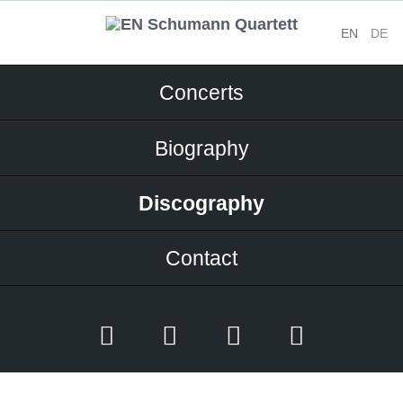
EN
DE
Skip
Concerts
navigation
Biography
Discography
Contact