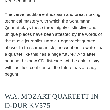
Ken Schumann.
The verve, audible enthusiasm and breath-taking
technical mastery with which the Schumann
Quartet plays these three highly distinctive and
unique pieces have been attested by the words of
the music journalist Harald Eggebrecht quoted
above. In the same article, he went on to write “that
a quartet like this has a huge future.” And after
hearing this new CD, listeners will be able to say
with justified confidence: the future has already
begun!
W.A. MOZART QUARTETT IN
D-DUR KV575