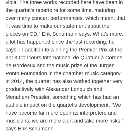
viola. The three works recorded here have been in
the quartet's repertoire for some time, maturing
over many concert performances, which meant that
“it was time to make our statement about the
pieces on CD,” Erik Schumann says. What's more,
a lot has happened since the last recording, he
says: in addition to winning the Premier Prix at the
2013 Concours International de Quatuor à Cordes
de Bordeaux and the music prize of the Jürgen
Ponto Foundation in the chamber-music category
in 2014, the quartet has also worked together very
productively with Alexander Lonquich and
Menahem Pressler, something which has had an
audible impact on the quartet's development. “We
have become far more open as interpreters and
musicians; we are more alert and take more risks,”
says Erik Schumann.