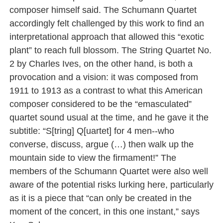
composer himself said. The Schumann Quartet
accordingly felt challenged by this work to find an
interpretational approach that allowed this “exotic
plant” to reach full blossom. The String Quartet No.
2 by Charles Ives, on the other hand, is both a
provocation and a vision: it was composed from
1911 to 1913 as a contrast to what this American
composer considered to be the “emasculated”
quartet sound usual at the time, and he gave it the
subtitle: “S[tring] Q[uartet] for 4 men--who
converse, discuss, argue (…) then walk up the
mountain side to view the firmament!” The
members of the Schumann Quartet were also well
aware of the potential risks lurking here, particularly
as it is a piece that “can only be created in the
moment of the concert, in this one instant,” says