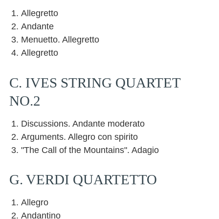
Allegretto
Andante
Menuetto. Allegretto
Allegretto
C. IVES STRING QUARTET
NO.2
Discussions. Andante moderato
Arguments. Allegro con spirito
"The Call of the Mountains". Adagio
G. VERDI QUARTETTO
Allegro
Andantino