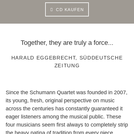
CD KAUFEN
Together, they are truly a force...
HARALD EGGEBRECHT, SÜDDEUTSCHE
ZEITUNG
Since the Schumann Quartet was founded in 2007,
its young, fresh, original perspective on music
across the centuries has constantly guaranteed it
eager listeners among the musical public. These
four musicians seem first always to completely strip
the heavy patina of tradition from every piece