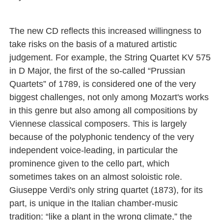
The new CD reflects this increased willingness to
take risks on the basis of a matured artistic
judgement. For example, the String Quartet KV 575
in D Major, the first of the so-called “Prussian
Quartets” of 1789, is considered one of the very
biggest challenges, not only among Mozart's works
in this genre but also among all compositions by
Viennese classical composers. This is largely
because of the polyphonic tendency of the very
independent voice-leading, in particular the
prominence given to the cello part, which
sometimes takes on an almost soloistic role.
Giuseppe Verdi's only string quartet (1873), for its
part, is unique in the Italian chamber-music
tradition: “like a plant in the wrong climate,” the