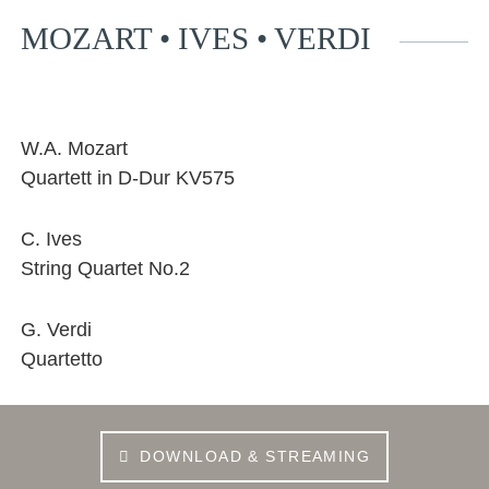
MOZART • IVES • VERDI
Facebook
YouTube
Instagram
EMail
W.A. Mozart
Quartett in D-Dur KV575
C. Ives
String Quartet No.2
G. Verdi
Quartetto
DOWNLOAD & STREAMING