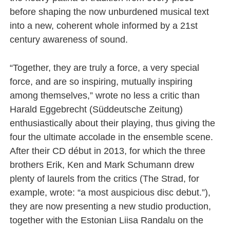
before shaping the now unburdened musical text
into a new, coherent whole informed by a 21st
century awareness of sound.
“Together, they are truly a force, a very special
force, and are so inspiring, mutually inspiring
among themselves,” wrote no less a critic than
Harald Eggebrecht (Süddeutsche Zeitung)
enthusiastically about their playing, thus giving the
four the ultimate accolade in the ensemble scene.
After their CD début in 2013, for which the three
brothers Erik, Ken and Mark Schumann drew
plenty of laurels from the critics (The Strad, for
example, wrote: “a most auspicious disc debut.”),
they are now presenting a new studio production,
together with the Estonian Liisa Randalu on the