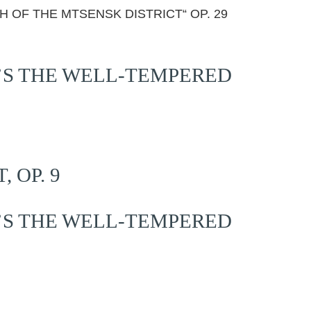
H OF THE MTSENSK DISTRICT“ OP. 29
’S THE WELL-TEMPERED
 OP. 9
’S THE WELL-TEMPERED