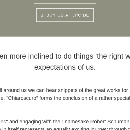
BUY CD AT JPC.DE
more inclined to do things 'the right way
expectations of us.
ll around us we can hear snippets of the great works for s
adise. "Chiaroscuro" forms the conclusion of a rather spec
pes
" and engaging with their namesake Robert Schumann
ch in itself represents an equally exciting journey throug