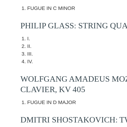
FUGUE IN C MINOR
PHILIP GLASS: STRING QU
I.
II.
III.
IV.
WOLFGANG AMADEUS MOZA
CLAVIER, KV 405
FUGUE IN D MAJOR
DMITRI SHOSTAKOVICH: TW