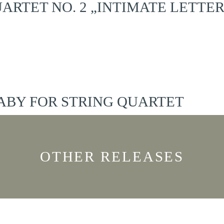
ARTET NO. 2 „INTIMATE LETTER
ABY FOR STRING QUARTET
OTHER RELEASES