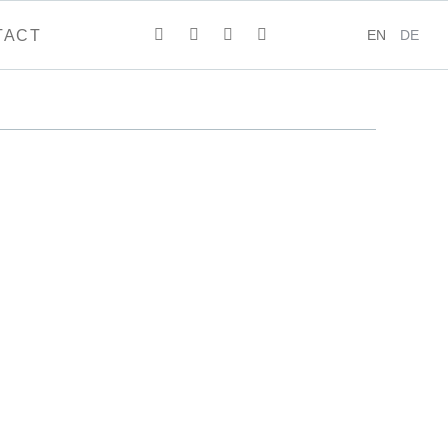
EN
DE
TACT