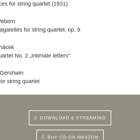
es for string quartet (1931)
Webern
agatelles for string quartet, op. 9
nácek
uartet No. 2 „intimate letters“
Gershwin
for string quartet
DOWNLOAD & STREAMING
BUY CD ON AMAZON