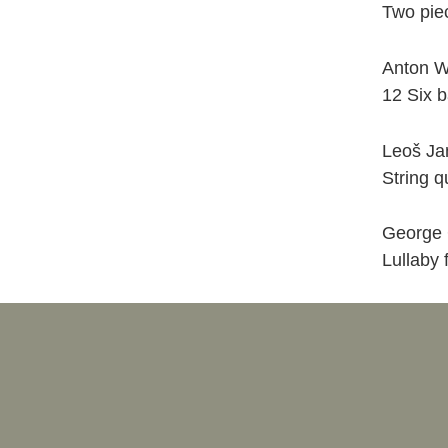
Two piec
Anton 
12 Six b
Leoš Ja
String q
George 
Lullaby 