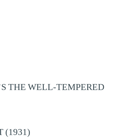
’S THE WELL-TEMPERED
 (1931)