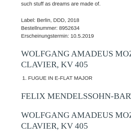
such stuff as dreams are made of.
Label: Berlin, DDD, 2018
Bestellnummer: 8952634
Erscheinungstermin: 10.5.2019
WOLFGANG AMADEUS MOZA
CLAVIER, KV 405
FUGUE IN E-FLAT MAJOR
FELIX MENDELSSOHN-BARTH
WOLFGANG AMADEUS MOZA
CLAVIER, KV 405