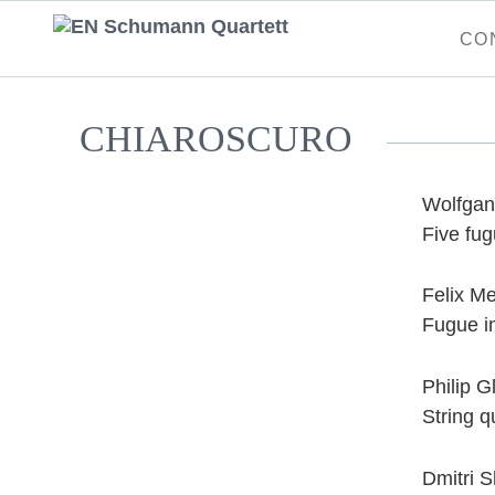
Skip
CO
naviga
CHIAROSCURO
Wolfgan
Five fu
Felix M
Fugue in
Philip G
String q
Dmitri 