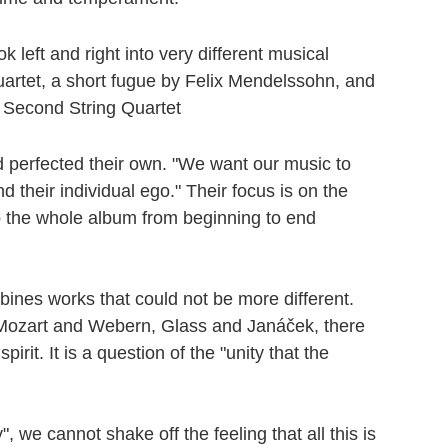
left and right into very different musical
uartet, a short fugue by Felix Mendelssohn, and
 Second String Quartet
 perfected their own. "We want our music to
 their individual ego." Their focus is on the
o the whole album from beginning to end
ines works that could not be more different.
s Mozart and Webern, Glass and Janáček, there
t. It is a question of the "unity that the
 we cannot shake off the feeling that all this is