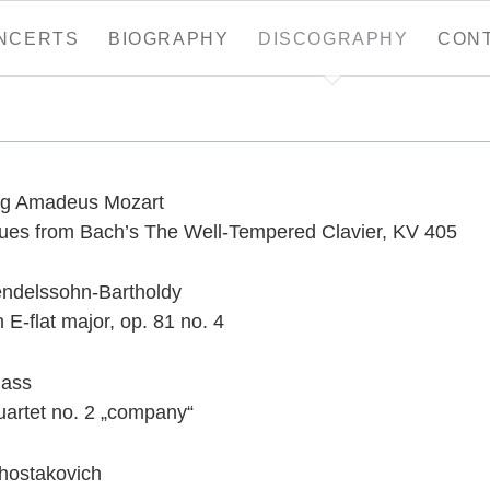
NCERTS
BIOGRAPHY
DISCOGRAPHY
CON
tion
g Amadeus Mozart
gues from Bach’s The Well-Tempered Clavier, KV 405
endelssohn-Bartholdy
 E-flat major, op. 81 no. 4
lass
uartet no. 2 „company“
Shostakovich