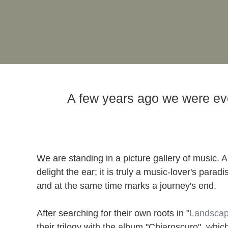
A few years ago we were even 
We are standing in a picture gallery of music. A
delight the ear; it is truly a music-lover's par
and at the same time marks a journey's end.
After searching for their own roots in "
Landsca
their trilogy with the album "Chiaroscuro", whi