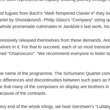
d fugues from Bach's "Well-Tempered Clavier II" they look 
artet by Shostakovich, Philip Glass's "Company" string q
 whole promenade culminates in Janáček’s last work, his
gressively released themselves from these demands. And
ves in it. For that to succeed, each of us must transcend
ched "Chiaroscuro": "We recommend everyone to listen t
 is the name of the programme. The Schumann Quartet comb
he differences and discontinuities between such pairs a
at many of the composers on display are brothers in spiri
because of the contrasts.
ry end of the whole trilogy, we hear Gershwin’s "Lullaby",