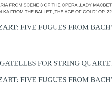
S ARIA FROM SCENE 3 OF THE OPERA „LADY MACBET
OLKA FROM THE BALLET „THE AGE OF GOLD“ OP. 22
RT: FIVE FUGUES FROM BACH
GATELLES FOR STRING QUARTET,
RT: FIVE FUGUES FROM BACH