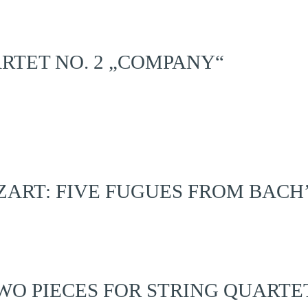
ARTET NO. 2 „COMPANY“
RT: FIVE FUGUES FROM BACH
O PIECES FOR STRING QUARTET