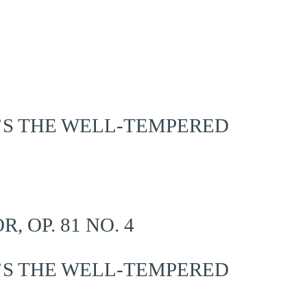
’S THE WELL-TEMPERED
 OP. 81 NO. 4
’S THE WELL-TEMPERED