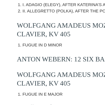
I. ADAGIO (ELEGY), AFTER KATERINA’
II. ALLEGRETTO (POLKA), AFTER THE P
WOLFGANG AMADEUS MOZA
CLAVIER, KV 405
FUGUE IN D MINOR
ANTON WEBERN: 12 SIX BA
WOLFGANG AMADEUS MOZA
CLAVIER, KV 405
FUGUE IN E MAJOR