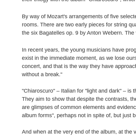
By way of Mozart's arrangements of five selecte
rooms. There are two early pieces for string qu
the six Bagatelles op. 9 by Anton Webern. The
In recent years, the young musicians have pro
exist in the immediate moment, as we lose oursel
concert, and that is the way they have approa
without a break."
"Chiaroscuro" – Italian for "light and dark" –
They aim to show that despite the contrasts, t
are glimpses of common elements and evidence th
album forms", perhaps not in spite of, but just 
And when at the very end of the album, at the ve