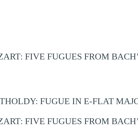
RT: FIVE FUGUES FROM BACH
OLDY: FUGUE IN E-FLAT MAJOR,
RT: FIVE FUGUES FROM BACH