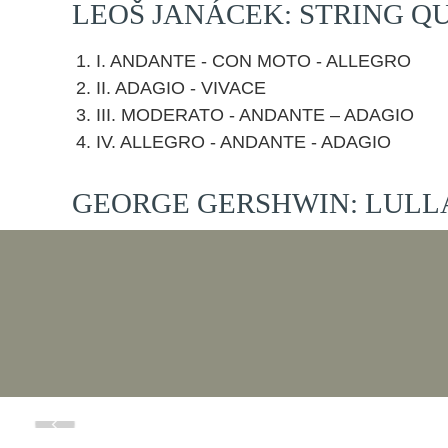
LEOŠ JANÁCEK: STRING QU
I. ANDANTE - CON MOTO - ALLEGRO
II. ADAGIO - VIVACE
III. MODERATO - ANDANTE – ADAGIO
IV. ALLEGRO - ANDANTE - ADAGIO
GEORGE GERSHWIN: LULL