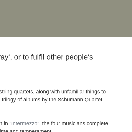
', or to fulfil other people's
tring quartets, along with unfamiliar things to
ial trilogy of albums by the Schumann Quartet
 in "
Intermezzo
", the four musicians complete
h time and temperament.