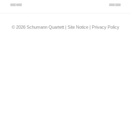
Facebook
YouTube
Instagram
EMail
© 2026 Schumann Quartett |
Site Notice
|
Privacy Policy