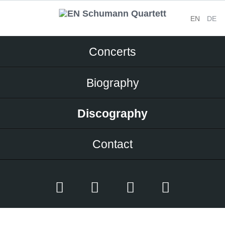
EN
DE
Skip
Concerts
navigation
Biography
Discography
Contact