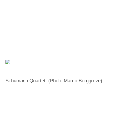
Facebook
YouTube
Instagram
EMail
“High emotional intelligence”
combined with
“unwavering technical confidence”
Schumann Quartett (Photo Marco Borggreve)
Erik Schumann
Violine
Ken Schumann
Violine
Matthew McDowell
Viola
Mark Schumann
Violoncello