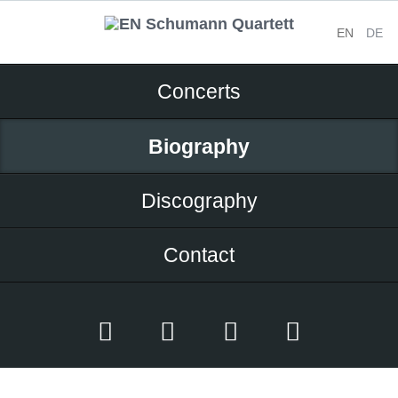
EN
DE
Skip
Concerts
navigation
Biography
Discography
Contact