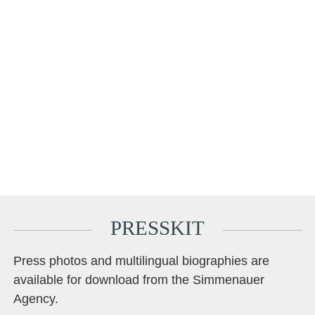
foundation.
Ken Schumann plays an old Italian violin from the mid-18th
century, kindly made available to him privately.
Matthew McDowell plays on a viola made for him by Frédéric
Chaudière in 2025.
Mark Schumann plays a cello by Giovanni & Francesco
Grancino from 1680, generously loaned to him by MERITO Sit
Vienna. *Quotes taken from an interview with journalists from the
classical music magazine VAN (van-magazin.de).
PRESSKIT
Press photos and multilingual biographies are
available for download from the Simmenauer
Agency.