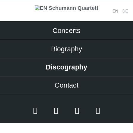
EN
DE
Skip
Concerts
navigation
Biography
Discography
Contact