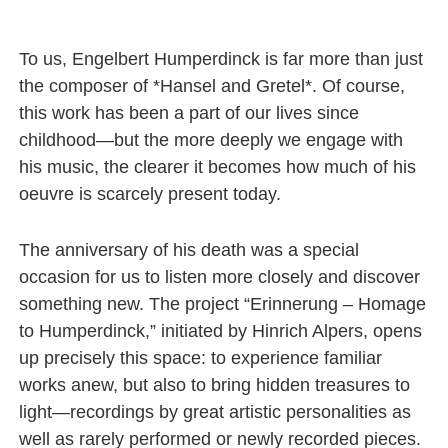
To us, Engelbert Humperdinck is far more than just
the composer of *Hansel and Gretel*. Of course,
this work has been a part of our lives since
childhood—but the more deeply we engage with
his music, the clearer it becomes how much of his
oeuvre is scarcely present today.
The anniversary of his death was a special
occasion for us to listen more closely and discover
something new. The project “Erinnerung – Homage
to Humperdinck,” initiated by Hinrich Alpers, opens
up precisely this space: to experience familiar
works anew, but also to bring hidden treasures to
light—recordings by great artistic personalities as
well as rarely performed or newly recorded pieces.