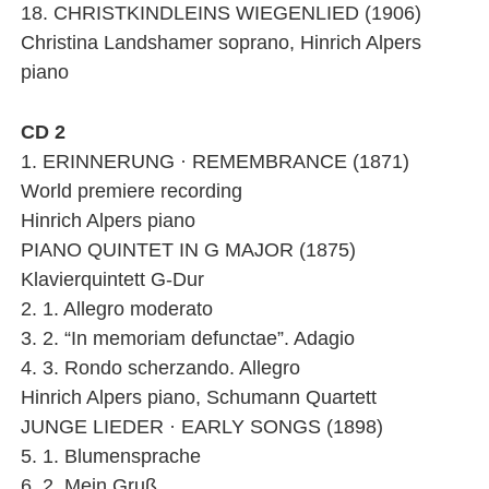
18. CHRISTKINDLEINS WIEGENLIED (1906)
Christina Landshamer soprano, Hinrich Alpers
piano
CD 2
1. ERINNERUNG · REMEMBRANCE (1871)
World premiere recording
Hinrich Alpers piano
PIANO QUINTET IN G MAJOR (1875)
Klavierquintett G-Dur
2. 1. Allegro moderato
3. 2. “In memoriam defunctae”. Adagio
4. 3. Rondo scherzando. Allegro
Hinrich Alpers piano, Schumann Quartett
JUNGE LIEDER · EARLY SONGS (1898)
5. 1. Blumensprache
6. 2. Mein Gruß