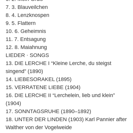
7. 3. Blauveilchen
8. 4. Lenzknospen
9. 5. Flattern
10. 6. Geheimnis
11. 7. Entsagung
12. 8. Maiahnung
LIEDER · SONGS
13. DIE LERCHE I “Kleine Lerche, du steigst
singend” (1890)
14. LIEBESORAKEL (1895)
15. VERRATENE LIEBE (1904)
16. DIE LERCHE II “Lerchelein, lieb und klein”
(1904)
17. SONNTAGSRUHE (1890–1892)
18. UNTER DER LINDEN (1903) Karl Pannier after
Walther von der Vogelweide