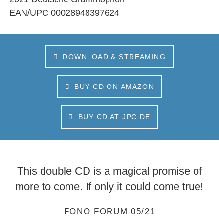
EAN/UPC
00028948397624
DOWNLOAD & STREAMING
BUY CD ON AMAZON
BUY CD AT JPC.DE
This double CD is a magical promise of
more to come. If only it could come true!
FONO FORUM 05/21