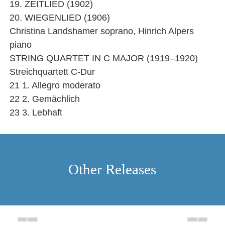
19. ZEITLIED (1902)
20. WIEGENLIED (1906)
Christina Landshamer soprano, Hinrich Alpers
piano
STRING QUARTET IN C MAJOR (1919–1920)
Streichquartett C-Dur
21 1. Allegro moderato
22 2. Gemächlich
23 3. Lebhaft
Other Releases