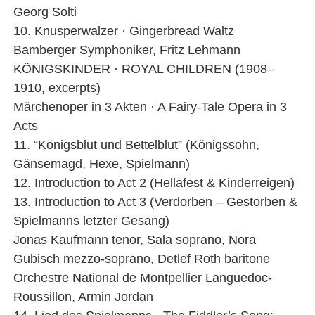
Georg Solti
10. Knusperwalzer · Gingerbread Waltz
Bamberger Symphoniker, Fritz Lehmann
KÖNIGSKINDER · ROYAL CHILDREN (1908–
1910, excerpts)
Märchenoper in 3 Akten · A Fairy-Tale Opera in 3
Acts
11. “Königsblut und Bettelblut” (Königssohn,
Gänsemagd, Hexe, Spielmann)
12. Introduction to Act 2 (Hellafest & Kinderreigen)
13. Introduction to Act 3 (Verdorben – Gestorben &
Spielmanns letzter Gesang)
Jonas Kaufmann tenor, Sala soprano, Nora
Gubisch mezzo-soprano, Detlef Roth baritone
Orchestre National de Montpellier Languedoc-
Roussillon, Armin Jordan