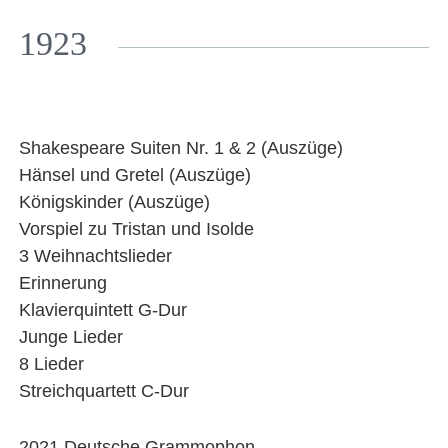
Facebook
YouTube
Instagram
EMail
1923
Shakespeare Suiten Nr. 1 & 2 (Auszüge)
Hänsel und Gretel (Auszüge)
Königskinder (Auszüge)
Vorspiel zu Tristan und Isolde
3 Weihnachtslieder
Erinnerung
Klavierquintett G-Dur
Junge Lieder
8 Lieder
Streichquartett C-Dur
2021 Deutsche Grammophon