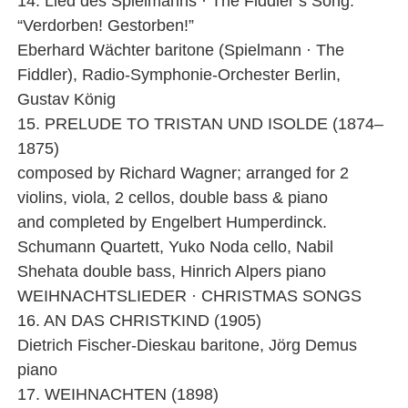
14. Lied des Spielmanns · The Fiddler’s Song:
“Verdorben! Gestorben!”
Eberhard Wächter baritone (Spielmann · The
Fiddler), Radio-Symphonie-Orchester Berlin,
Gustav König
15. PRELUDE TO TRISTAN UND ISOLDE (1874–
1875)
composed by Richard Wagner; arranged for 2
violins, viola, 2 cellos, double bass & piano
and completed by Engelbert Humperdinck.
Schumann Quartett, Yuko Noda cello, Nabil
Shehata double bass, Hinrich Alpers piano
WEIHNACHTSLIEDER · CHRISTMAS SONGS
16. AN DAS CHRISTKIND (1905)
Dietrich Fischer-Dieskau baritone, Jörg Demus
piano
17. WEIHNACHTEN (1898)