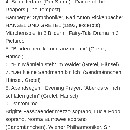
4. Schnittertanz (Der Sturm) · Dance of the
Reapers (The Tempest)
Bamberger Symphoniker, Karl Anton Rickenbacher
HÄNSEL UND GRETEL (1893, excerpts)
Märchenspiel in 3 Bildern · Fairy-Tale Drama in 3
Pictures
5. “Brüderchen, komm tanz mit mir” (Gretel,
Hänsel)
6. “Ein Männlein steht im Walde” (Gretel, Hänsel)
7. “Der kleine Sandmann bin ich” (Sandmännchen,
Hänsel, Gretel)
8. Abendsegen · Evening Prayer: “Abends will ich
schlafen gehn” (Gretel, Hänsel)
9. Pantomime
Brigitte Fassbaender mezzo-soprano, Lucia Popp
soprano, Norma Burrowes soprano
(Sandmännchen), Wiener Philharmoniker, Sir