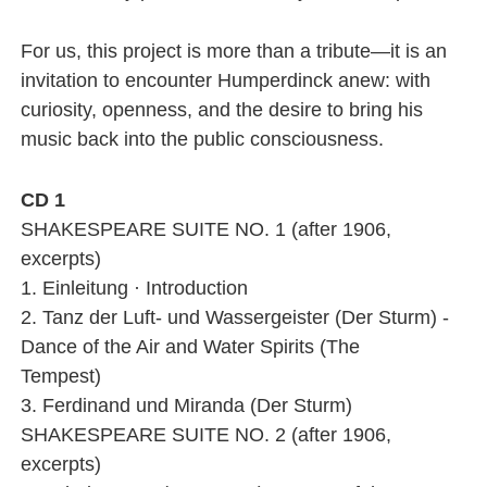
For us, this project is more than a tribute—it is an
invitation to encounter Humperdinck anew: with
curiosity, openness, and the desire to bring his
music back into the public consciousness.
CD 1
SHAKESPEARE SUITE NO. 1 (after 1906,
excerpts)
1. Einleitung · Introduction
2. Tanz der Luft- und Wassergeister (Der Sturm) -
Dance of the Air and Water Spirits (The
Tempest)
3. Ferdinand und Miranda (Der Sturm)
SHAKESPEARE SUITE NO. 2 (after 1906,
excerpts)