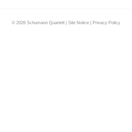
Facebook
YouTube
Instagram
EMail
© 2026 Schumann Quartett |
Site Notice
|
Privacy Policy