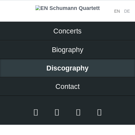
EN
DE
Skip
Concerts
navigation
Biography
Discography
Contact